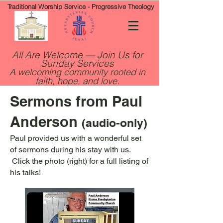
Traditional Worship Service - Progressive Theology
All Are Welcome — Join Us for
Sunday Services
A welcoming community rooted in
faith, hope, and love.
Sermons from Paul
Anderson
(audio-only)
Paul provided us with a wonderful set
of sermons during his stay with us.
Click the photo (right) for a full listing of
his talks!