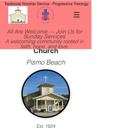
Traditional Worship Service - Progressive Theology
All Are Welcome — Join Us for
Sunday Services
Community Presbyterian
A welcoming community rooted in
faith, hope, and love.
Church
Pismo Beach
Est. 1924