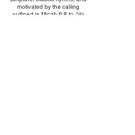
motivated by the calling
outlined in Micah 6:8 to
"do
justice, love kindness, and
walk humbly with your God."