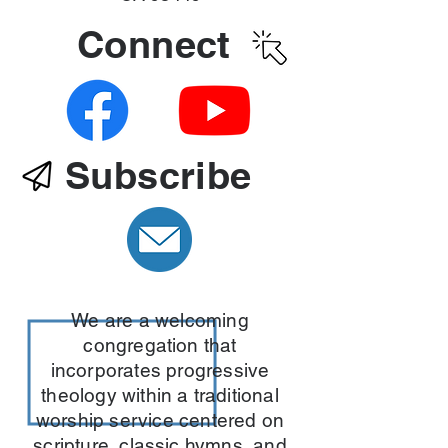
Connect
Subscribe
We are a welcoming
congregation that
incorporates progressive
theology within a traditional
worship service centered on
scripture, classic hymns, and