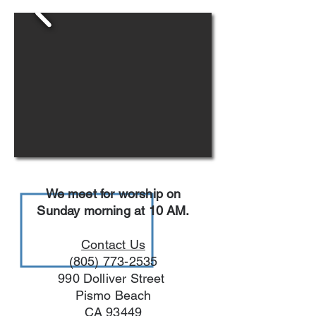
We meet for worship on
Sunday morning at 10 AM.
Contact Us
(805) 773-2535
990 Dolliver Street
Pismo Beach
CA 93449